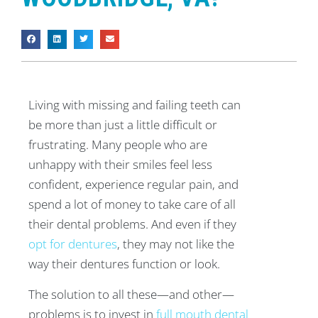
Living with missing and failing teeth can
be more than just a little difficult or
frustrating. Many people who are
unhappy with their smiles feel less
confident, experience regular pain, and
spend a lot of money to take care of all
their dental problems. And even if they
opt for dentures
, they may not like the
way their dentures function or look.
The solution to all these—and other—
problems is to invest in
full mouth dental