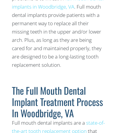
implants in Woodbridge, VA
. Full mouth
dental implants provide patients with a
permanent way to replace all their
missing teeth in the upper and/or lower
arch. Plus, as long as they are being
cared for and maintained properly, they
are designed to be a long-lasting tooth
replacement solution.
The Full Mouth Dental
Implant Treatment Process
In Woodbridge, VA
Full mouth dental implants are a
state-of-
the-art tooth replacement option
that