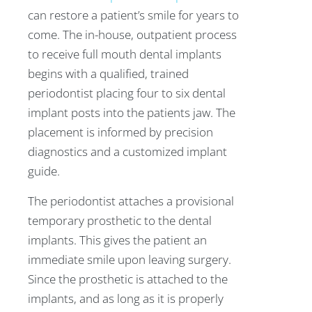
can restore a patient’s smile for years to
come. The in-house, outpatient process
to receive full mouth dental implants
begins with a qualified, trained
periodontist placing four to six dental
implant posts into the patients jaw. The
placement is informed by precision
diagnostics and a customized implant
guide.
The periodontist attaches a provisional
temporary prosthetic to the dental
implants. This gives the patient an
immediate smile upon leaving surgery.
Since the prosthetic is attached to the
implants, and as long as it is properly