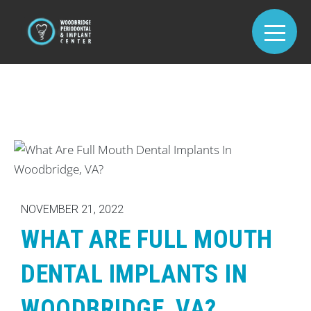
NOVEMBER 21, 2022
WHAT ARE FULL MOUTH
DENTAL IMPLANTS IN
WOODBRIDGE, VA?