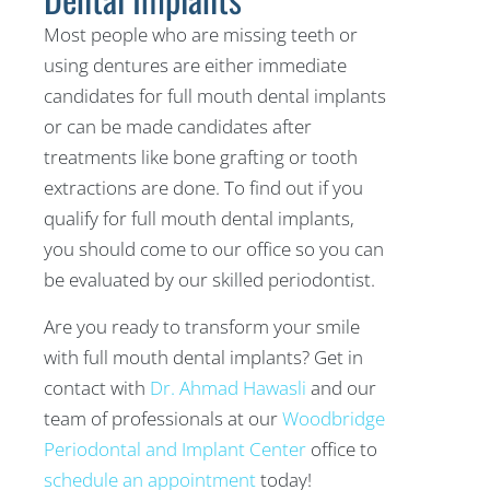
Most people who are missing teeth or
using dentures are either immediate
candidates for full mouth dental implants
or can be made candidates after
treatments like bone grafting or tooth
extractions are done. To find out if you
qualify for full mouth dental implants,
you should come to our office so you can
be evaluated by our skilled periodontist.
Are you ready to transform your smile
with full mouth dental implants? Get in
contact with
Dr. Ahmad Hawasli
and our
team of professionals at our
Woodbridge
Periodontal and Implant Center
office to
schedule an appointment
today!