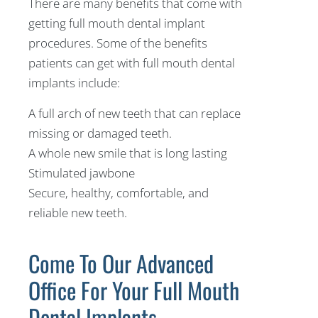
There are many benefits that come with
getting full mouth dental implant
procedures. Some of the benefits
patients can get with full mouth dental
implants include:
A full arch of new teeth that can replace
missing or damaged teeth.
A whole new smile that is long lasting
Stimulated jawbone
Secure, healthy, comfortable, and
reliable new teeth.
Come To Our Advanced
Office For Your Full Mouth
Dental Implants