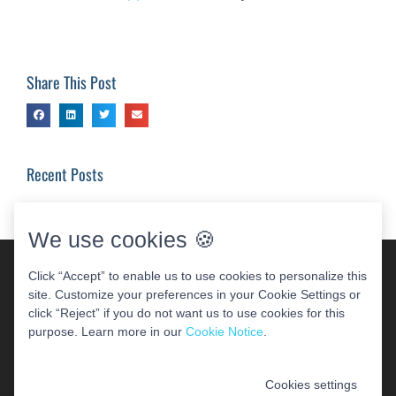
Share This Post
Recent Posts
We use cookies 🍪
Click “Accept” to enable us to use cookies to personalize this
site. Customize your preferences in your Cookie Settings or
click “Reject” if you do not want us to use cookies for this
purpose. Learn more in our
Cookie Notice
.
Cookies settings
COPYRIGHT 2026 WOODBRIDGE PERIODONTAL &
IMPLANT CENTER