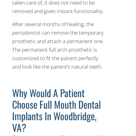
taken care of, it does not need to be
removed and gives instant functionality.
After several months of healing, the
periodontist can remove the temporary
prosthetic and attach a permanent one.
The permanent full arch prosthetic is
customized to fit the patient perfectly
and look like the patient’s natural teeth.
Why Would A Patient
Choose Full Mouth Dental
Implants In Woodbridge,
VA?