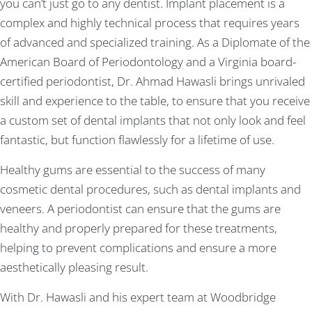
you can’t just go to any dentist. Implant placement is a
complex and highly technical process that requires years
of advanced and specialized training. As a Diplomate of the
American Board of Periodontology and a Virginia board-
certified periodontist, Dr. Ahmad Hawasli brings unrivaled
skill and experience to the table, to ensure that you receive
a custom set of dental implants that not only look and feel
fantastic, but function flawlessly for a lifetime of use.
Healthy gums are essential to the success of many
cosmetic dental procedures, such as dental implants and
veneers. A periodontist can ensure that the gums are
healthy and properly prepared for these treatments,
helping to prevent complications and ensure a more
aesthetically pleasing result.
With Dr. Hawasli and his expert team at Woodbridge