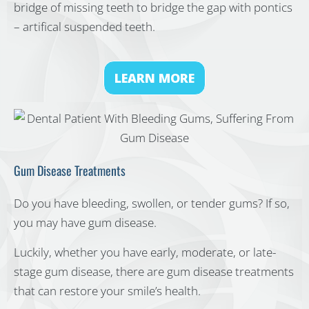
bridge of missing teeth to bridge the gap with pontics
– artifical suspended teeth.
LEARN MORE
Gum Disease Treatments
Do you have bleeding, swollen, or tender gums? If so,
you may have gum disease.
Luckily, whether you have early, moderate, or late-
stage gum disease, there are gum disease treatments
that can restore your smile’s health.