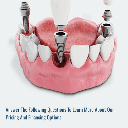
Answer The Following Questions To Learn More About Our
Pricing And Financing Options.