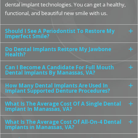
dental implant technologies. You can get a healthy,
functional, and beautiful new smile with us.
Should I See A Periodontist To Restore My
Imperfect Smile?
Do Dental Implants Restore My Jawbone
Health?
Can I Become A Candidate For Full Mouth
Dental Implants By Manassas, VA?
How Many Dental Implants Are Used In
Implant Supported Denture Procedures?
What Is The Average Cost Of A Single Dental
Implant In Manassas, VA?
What Is The Average Cost Of All-On-4 Dental
Implants in Manassas, VA?