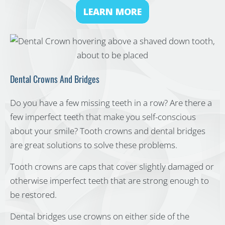
LEARN MORE
Dental Crowns And Bridges
Do you have a few missing teeth in a row? Are there a
few imperfect teeth that make you self-conscious
about your smile? Tooth crowns and dental bridges
are great solutions to solve these problems.
Tooth crowns are caps that cover slightly damaged or
otherwise imperfect teeth that are strong enough to
be restored.
Dental bridges use crowns on either side of the