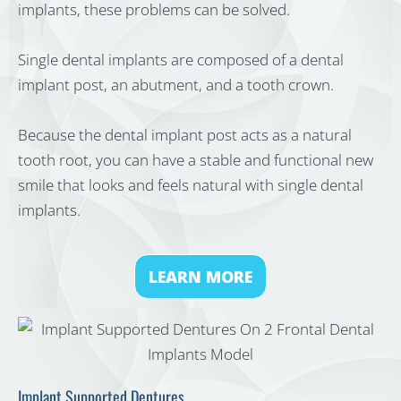
implants, these problems can be solved.
Single dental implants are composed of a dental
implant post, an abutment, and a tooth crown.
Because the dental implant post acts as a natural
tooth root, you can have a stable and functional new
smile that looks and feels natural with single dental
implants.
LEARN MORE
Implant Supported Dentures