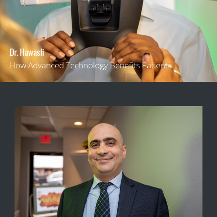
Dr. Hawasli
How Advanced Technology Benefits Patients