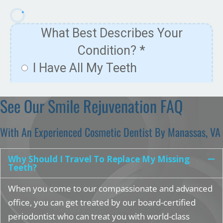
See Our Smile Rejuvenation FAQ
With An Experienced Cosmetic Dentist By Manassas, VA
Why Should I Travel To Replace My Missing
Teeth?
When you come to our compassionate and advanced
office, you can get treated by our board-certified
periodontist who can treat you with world-class