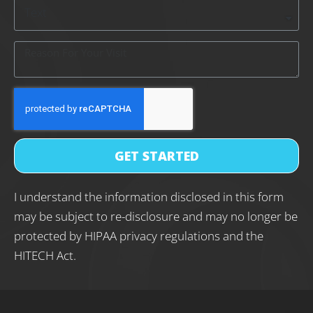
GET STARTED
I understand the information disclosed in this form
may be subject to re-disclosure and may no longer be
protected by HIPAA privacy regulations and the
HITECH Act.