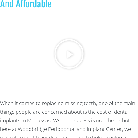
And Affordable
When it comes to replacing missing teeth, one of the main
things people are concerned about is the cost of dental
implants in Manassas, VA. The process is not cheap, but
here at Woodbridge Periodontal and Implant Center, we
make it a point to work with patients to help develop a