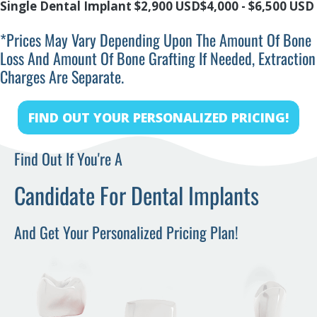
Single Dental Implant
$2,900 USD
$4,000 - $6,500 USD
*prices May Vary Depending Upon The Amount Of Bone
Loss And Amount Of Bone Grafting If Needed, Extraction
Charges Are Separate.
FIND OUT YOUR PERSONALIZED PRICING!
Find Out If You're A
Candidate For Dental Implants
And Get Your Personalized Pricing Plan!