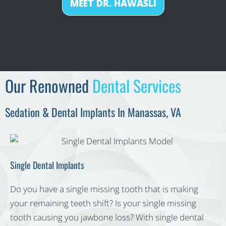
MEET DR. HAWASLI
Our Renowned
Dental Services
Sedation & Dental Implants In Manassas, VA
Single Dental Implants
Do you have a single missing tooth that is making
your remaining teeth shift? Is your single missing
tooth causing you jawbone loss? With single dental