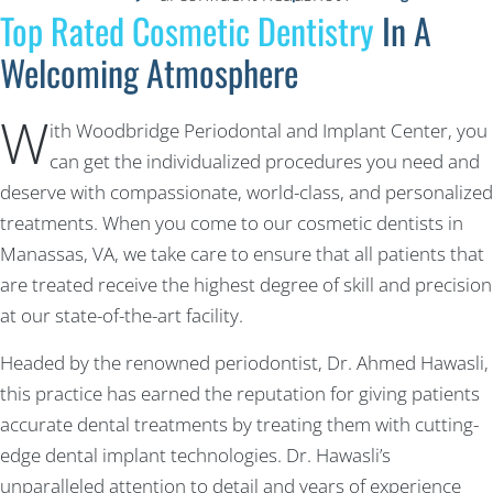
Top Rated Cosmetic Dentistry
In A
Welcoming Atmosphere
W
ith Woodbridge Periodontal and Implant Center, you
can get the individualized procedures you need and
deserve with compassionate, world-class, and personalized
treatments. When you come to our cosmetic dentists in
Manassas, VA, we take care to ensure that all patients that
are treated receive the highest degree of skill and precision
at our state-of-the-art facility.
Headed by the renowned periodontist, Dr. Ahmed Hawasli,
this practice has earned the reputation for giving patients
accurate dental treatments by treating them with cutting-
edge dental implant technologies. Dr. Hawasli’s
unparalleled attention to detail and years of experience