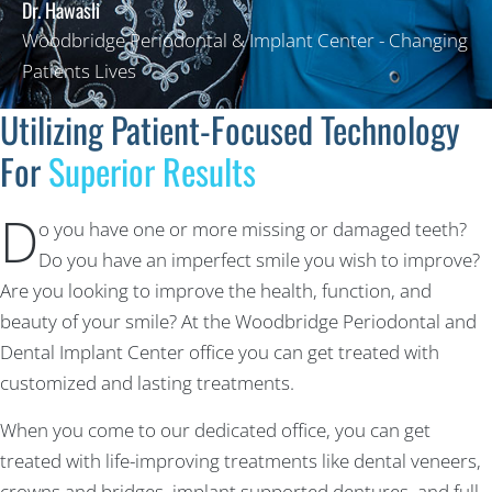
Dr. Hawasli
Woodbridge Periodontal & Implant Center - Changing
Patients Lives
Utilizing Patient-Focused Technology
For
Superior Results
D
o you have one or more missing or damaged teeth?
Do you have an imperfect smile you wish to improve?
Are you looking to improve the health, function, and
beauty of your smile? At the Woodbridge Periodontal and
Dental Implant Center office you can get treated with
customized and lasting treatments.
When you come to our dedicated office, you can get
treated with life-improving treatments like dental veneers,
crowns and bridges, implant supported dentures, and full