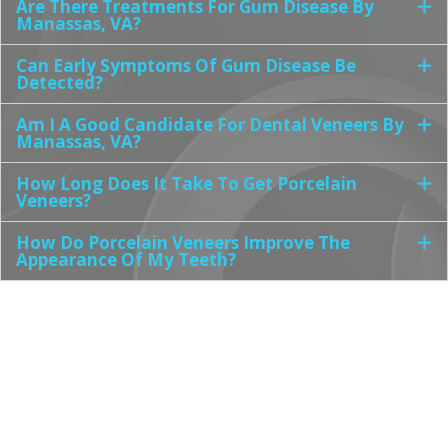
Are There Treatments For Gum Disease By
Manassas, VA?
Can Early Symptoms Of Gum Disease Be
Detected?
Am I A Good Candidate For Dental Veneers By
Manassas, VA?
How Long Does It Take To Get Porcelain
Veneers?
How Do Porcelain Veneers Improve The
Appearance Of My Teeth?