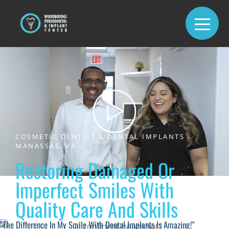
COSMETIC DENTIST & DENTAL IMPLANTS -
MANASSAS, VA
Restoring Damaged Or
Imperfect Smiles With
Quality Care And Skills
"The Difference In My Smile With Dental Implants Is Amazing!"