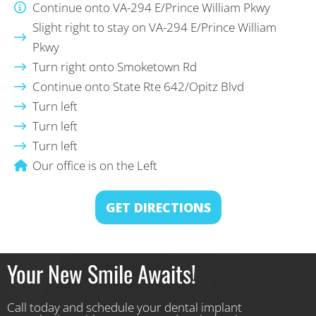
Continue onto VA-294 E/Prince William Pkwy
Slight right to stay on VA-294 E/Prince William
Pkwy
Turn right onto Smoketown Rd
Continue onto State Rte 642/Opitz Blvd
Turn left
Turn left
Turn left
Our office is on the Left
GET DIRECTIONS
Your New Smile Awaits!
Call today and schedule your dental implant