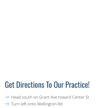
Get Directions To Our Practice!
Head south on Grant Ave toward Center St
Turn left onto Wellington Rd