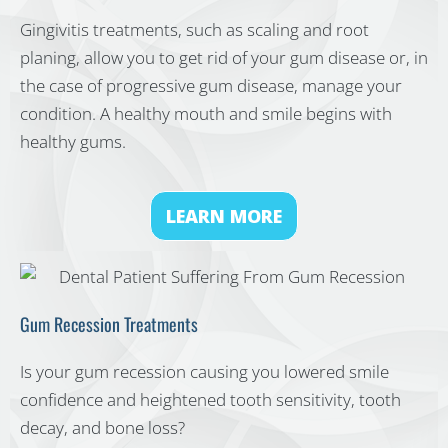
Gingivitis treatments, such as scaling and root
planing, allow you to get rid of your gum disease or, in
the case of progressive gum disease, manage your
condition. A healthy mouth and smile begins with
healthy gums.
LEARN MORE
Gum Recession Treatments
Is your gum recession causing you lowered smile
confidence and heightened tooth sensitivity, tooth
decay, and bone loss?