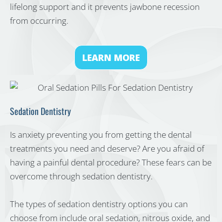
lifelong support and it prevents jawbone recession
from occurring.
LEARN MORE
Sedation Dentistry
Is anxiety preventing you from getting the dental
treatments you need and deserve? Are you afraid of
having a painful dental procedure? These fears can be
overcome through sedation dentistry.
The types of sedation dentistry options you can
choose from include oral sedation, nitrous oxide, and