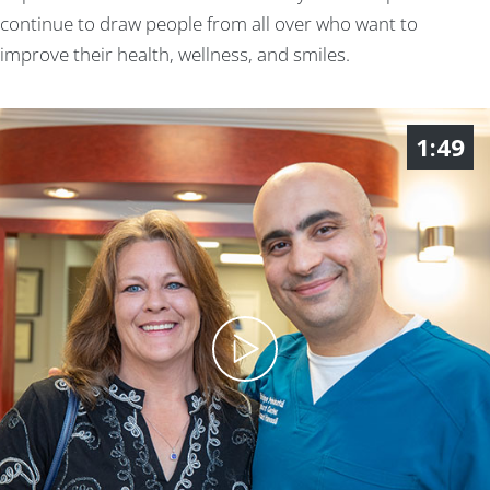
continue to draw people from all over who want to
improve their health, wellness, and smiles.
1:49