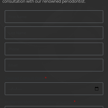
consultation with our renowned periodontist.
Desired Consult Date
Preferred Method of Communication