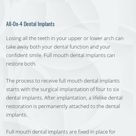
All-On-4 Dental Implants
Losing all the teeth in your upper or lower arch can
take away both your dental function and your
confident smile. Full mouth dental implants can
restore both.
The process to receive full mouth dental implants
starts with the surgical implantation of four to six
dental implants. After implantation, a lifelike dental
restoration is permanently attached to the dental
implants.
Full mouth dental implants are fixed in place for