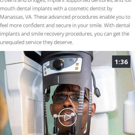
mouth dental implants with a cosmetic dentist by
Manassas, VA. These advanced procedures enable you to
feel more confident and secure in your smile. With dental
implants and smile recovery procedures, you can get the
unequaled service they deserve.
1:36