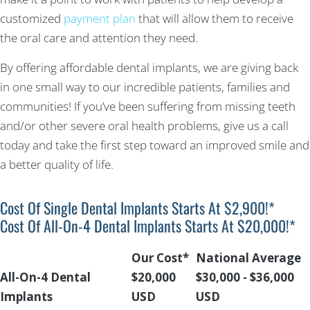
customized
payment plan
that will allow them to receive
the oral care and attention they need.
By offering affordable dental implants, we are giving back
in one small way to our incredible patients, families and
communities! If you’ve been suffering from missing teeth
and/or other severe oral health problems, give us a call
today and take the first step toward an improved smile and
a better quality of life.
Cost Of Single Dental Implants Starts At $2,900!*
Cost Of All-On-4 Dental Implants Starts At $20,000!*
Our Cost*
National Average
All-On-4 Dental
$20,000
$30,000 - $36,000
Implants
USD
USD