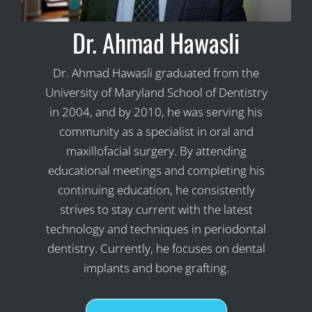
Dr. Ahmad Hawasli
Dr. Ahmad Hawasli graduated from the
University of Maryland School of Dentistry
in 2004, and by 2010, he was serving his
community as a specialist in oral and
maxillofacial surgery. By attending
educational meetings and completing his
continuing education, he consistently
strives to stay current with the latest
technology and techniques in periodontal
dentistry. Currently, he focuses on dental
implants and bone grafting.