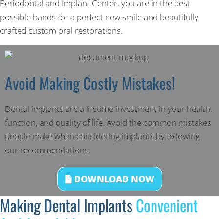
Periodontal and Implant Center, you are in the best
possible hands for a perfect new smile and beautifully
crafted custom oral restorations.
Avoid Making Costly Mistakes!
Dental implants are a lifetime investment in your health,
function, and quality of life. Avoid the common mistakes
people make when considering implants by following
our recommendations.
DOWNLOAD NOW
Making Dental Implants
Convenient