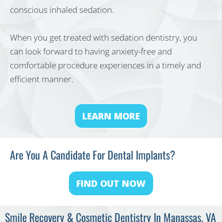
conscious inhaled sedation.
When you get treated with sedation dentistry, you
can look forward to having anxiety-free and
comfortable procedure experiences in a timely and
efficient manner.
LEARN MORE
Are You A Candidate For Dental Implants?
FIND OUT NOW
Smile Recovery & Cosmetic Dentistry In Manassas, VA