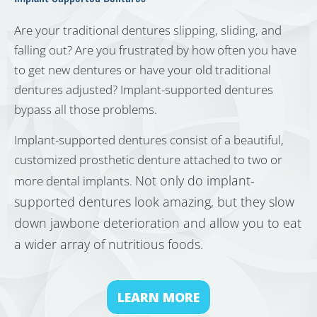
Are your traditional dentures slipping, sliding, and
falling out? Are you frustrated by how often you have
to get new dentures or have your old traditional
dentures adjusted? Implant-supported dentures
bypass all those problems.
Implant-supported dentures consist of a beautiful,
customized prosthetic denture attached to two or
Not only do implant-
more dental implants.
supported dentures look amazing, but they slow
down jawbone deterioration and allow you to eat
a wider array of nutritious foods.
LEARN MORE