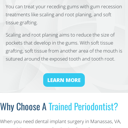
You can treat your receding gums with gum recession
treatments like scaling and root planing, and soft
tissue grafting.
Scaling and root planing aims to reduce the size of
pockets that develop in the gums. With soft tissue
grafting, soft tissue from another area of the mouth is
sutured around the exposed tooth and tooth root.
LEARN MORE
Why Choose A
Trained Periodontist?
When you need dental implant surgery in Manassas, VA,