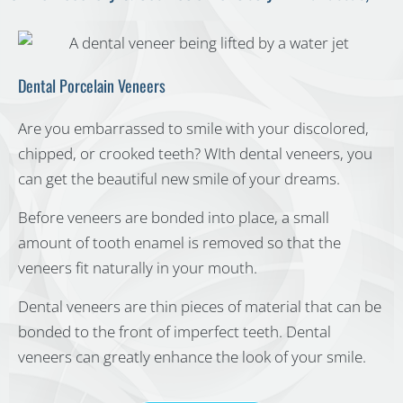
Dental Porcelain Veneers
Are you embarrassed to smile with your discolored,
chipped, or crooked teeth? WIth dental veneers, you
can get the beautiful new smile of your dreams.
Before veneers are bonded into place, a small
amount of tooth enamel is removed so that the
veneers fit naturally in your mouth.
Dental veneers are thin pieces of material that can be
bonded to the front of imperfect teeth. Dental
veneers can greatly enhance the look of your smile.