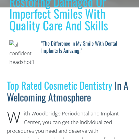
Restoring Damaged Or
Imperfect Smiles With
Quality Care And Skills
"The Difference In My Smile With Dental
Implants Is Amazing!"
Top Rated Cosmetic Dentistry
In A
Welcoming Atmosphere
W
ith Woodbridge Periodontal and Implant
Center, you can get the individualized
procedures you need and deserve with