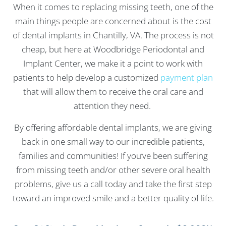
When it comes to replacing missing teeth, one of the
main things people are concerned about is the cost
of dental implants in Chantilly, VA. The process is not
cheap, but here at Woodbridge Periodontal and
Implant Center, we make it a point to work with
patients to help develop a customized
payment plan
that will allow them to receive the oral care and
attention they need.
By offering affordable dental implants, we are giving
back in one small way to our incredible patients,
families and communities! If you’ve been suffering
from missing teeth and/or other severe oral health
problems, give us a call today and take the first step
toward an improved smile and a better quality of life.