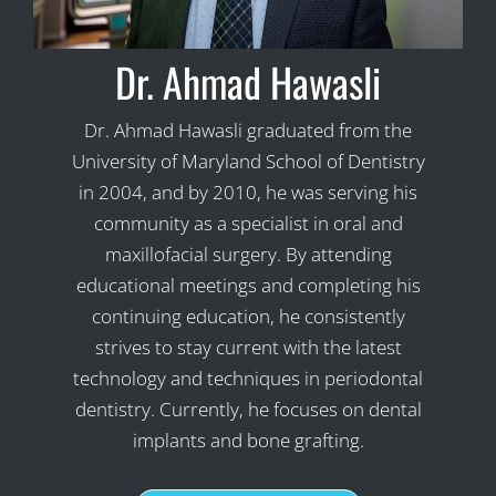
Dr. Ahmad Hawasli
Dr. Ahmad Hawasli graduated from the
University of Maryland School of Dentistry
in 2004, and by 2010, he was serving his
community as a specialist in oral and
maxillofacial surgery. By attending
educational meetings and completing his
continuing education, he consistently
strives to stay current with the latest
technology and techniques in periodontal
dentistry. Currently, he focuses on dental
implants and bone grafting.