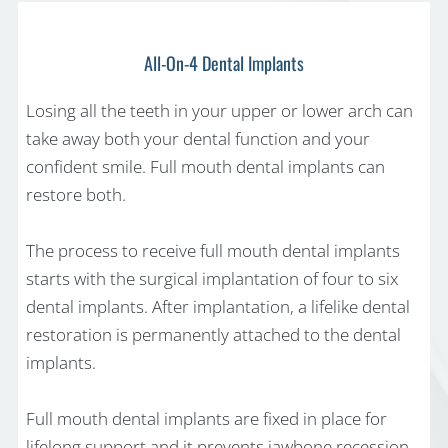
All-On-4 Dental Implants
Losing all the teeth in your upper or lower arch can
take away both your dental function and your
confident smile. Full mouth dental implants can
restore both.
The process to receive full mouth dental implants
starts with the surgical implantation of four to six
dental implants. After implantation, a lifelike dental
restoration is permanently attached to the dental
implants.
Full mouth dental implants are fixed in place for
lifelong support and it prevents jawbone recession