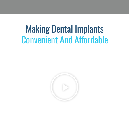
Making Dental Implants
Convenient And Affordable