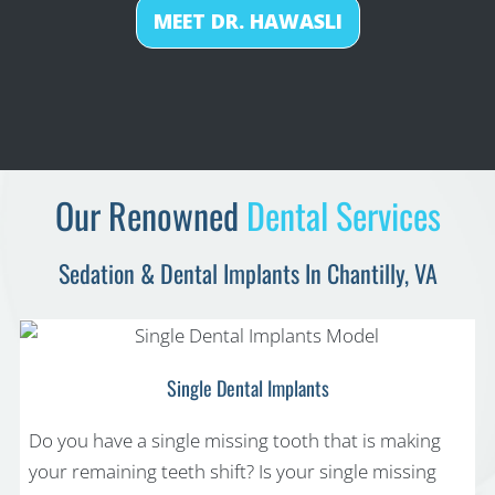
MEET DR. HAWASLI
Our Renowned
Dental Services
Sedation & Dental Implants In Chantilly, VA
Single Dental Implants
Do you have a single missing tooth that is making
your remaining teeth shift? Is your single missing