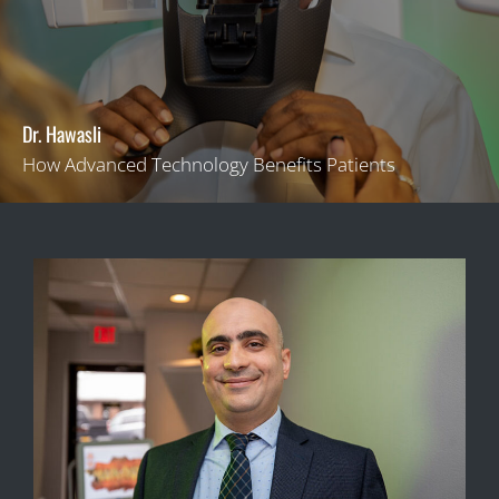
Dr. Hawasli
How Advanced Technology Benefits Patients