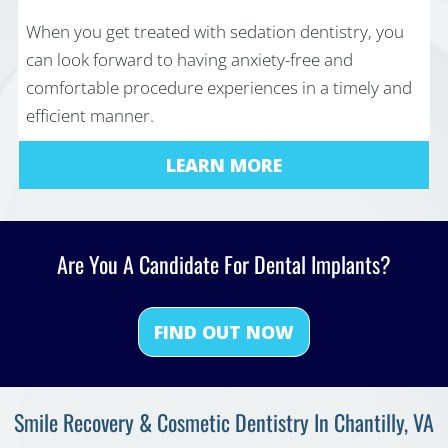
When you get treated with sedation dentistry, you
can look forward to having anxiety-free and
comfortable procedure experiences in a timely and
efficient manner.
LEARN MORE
Are You A Candidate For Dental Implants?
FIND OUT NOW
Smile Recovery & Cosmetic Dentistry In Chantilly, VA