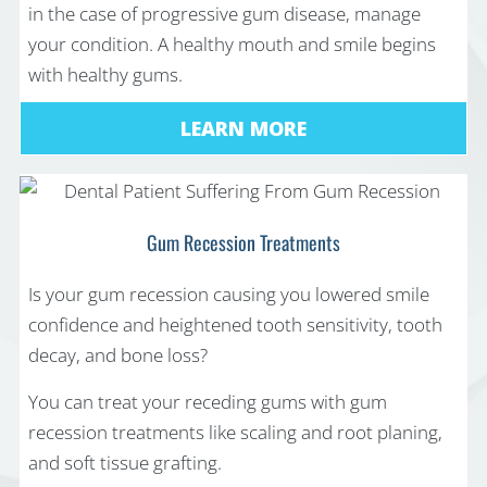
in the case of progressive gum disease, manage
your condition. A healthy mouth and smile begins
with healthy gums.
LEARN MORE
Gum Recession Treatments
Is your gum recession causing you lowered smile
confidence and heightened tooth sensitivity, tooth
decay, and bone loss?
You can treat your receding gums with gum
recession treatments like scaling and root planing,
and soft tissue grafting.