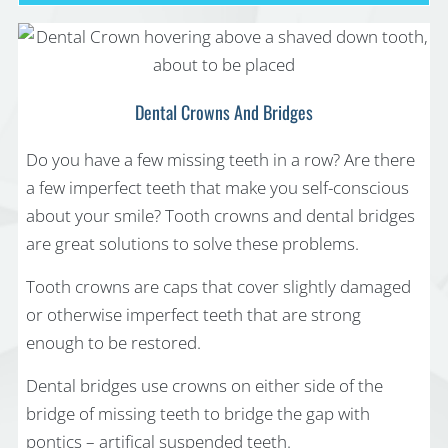
Dental Crowns And Bridges
Do you have a few missing teeth in a row? Are there
a few imperfect teeth that make you self-conscious
about your smile? Tooth crowns and dental bridges
are great solutions to solve these problems.
Tooth crowns are caps that cover slightly damaged
or otherwise imperfect teeth that are strong
enough to be restored.
Dental bridges use crowns on either side of the
bridge of missing teeth to bridge the gap with
pontics – artifical suspended teeth.