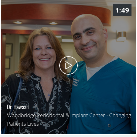
1:49
Dr. Hawasli
Woodbridge Periodontal & Implant Center - Changing
Patients Lives