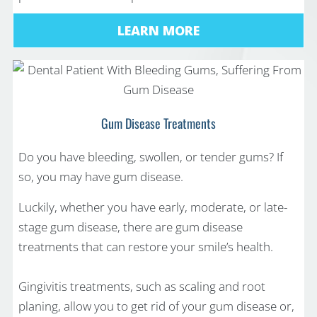
LEARN MORE
Gum Disease Treatments
Do you have bleeding, swollen, or tender gums? If
so, you may have gum disease.
Luckily, whether you have early, moderate, or late-
stage gum disease, there are gum disease
treatments that can restore your smile’s health.
Gingivitis treatments, such as scaling and root
planing, allow you to get rid of your gum disease or,