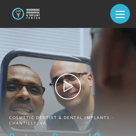
COSMETIC DENTIST & DENTAL IMPLANTS -
CHANTILLY, VA