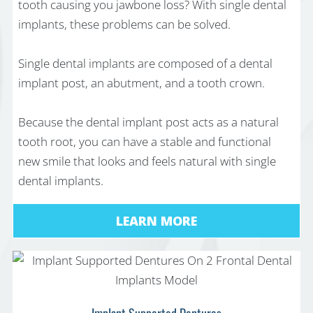
tooth causing you jawbone loss? With single dental
implants, these problems can be solved.
Single dental implants are composed of a dental
implant post, an abutment, and a tooth crown.
Because the dental implant post acts as a natural
tooth root, you can have a stable and functional
new smile that looks and feels natural with single
dental implants.
LEARN MORE
Implant Supported Dentures