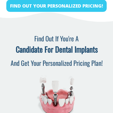
FIND OUT YOUR PERSONALIZED PRICING!
Find Out If You're A
Candidate For Dental Implants
And Get Your Personalized Pricing Plan!