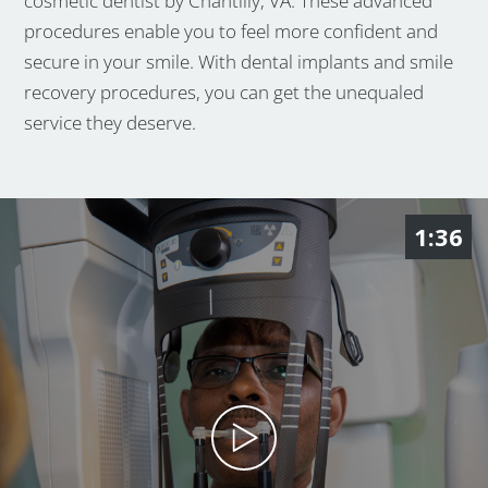
cosmetic dentist by Chantilly, VA. These advanced
procedures enable you to feel more confident and
secure in your smile. With dental implants and smile
recovery procedures, you can get the unequaled
service they deserve.
1:36