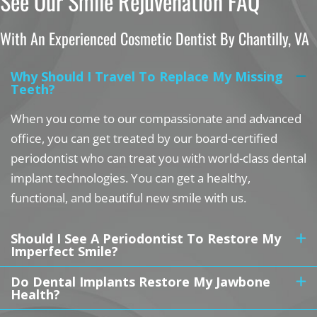
See Our Smile Rejuvenation FAQ
With An Experienced Cosmetic Dentist By Chantilly, VA
Why Should I Travel To Replace My Missing
Teeth?
When you come to our compassionate and advanced
office, you can get treated by our board-certified
periodontist who can treat you with world-class dental
implant technologies. You can get a healthy,
functional, and beautiful new smile with us.
Should I See A Periodontist To Restore My
Imperfect Smile?
Do Dental Implants Restore My Jawbone
Health?