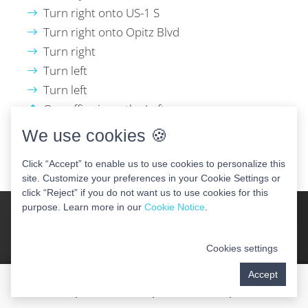
Turn right onto US-1 S
Turn right onto Opitz Blvd
Turn right
Turn left
Turn left
Our office is on the Left
We use cookies 🍪
GET DIRECTIONS
Click “Accept” to enable us to use cookies to personalize this
site. Customize your preferences in your Cookie Settings or
click “Reject” if you do not want us to use cookies for this
purpose. Learn more in our
Cookie Notice
.
Your New Smile Awaits!
Cookies settings
Accept
Call today and schedule your dental implant
consultation with our renowned periodontist.