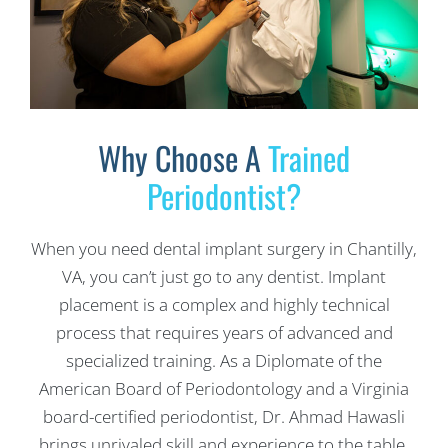
Why Choose A
Trained
Periodontist?
When you need dental implant surgery in Chantilly,
VA, you can’t just go to any dentist. Implant
placement is a complex and highly technical
process that requires years of advanced and
specialized training. As a Diplomate of the
American Board of Periodontology and a Virginia
board-certified periodontist, Dr. Ahmad Hawasli
brings unrivaled skill and experience to the table,