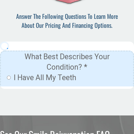
Answer The Following Questions To Learn More
About Our Pricing And Financing Options.