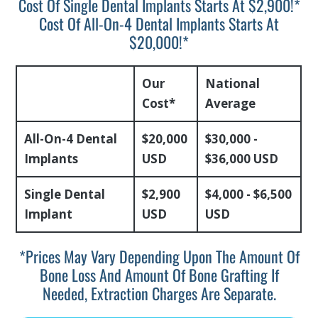
Cost Of Single Dental Implants Starts At $2,900!*
Cost Of All-On-4 Dental Implants Starts At
$20,000!*
Our
National
Cost*
Average
All-On-4 Dental
$20,000
$30,000 -
Implants
USD
$36,000 USD
Single Dental
$2,900
$4,000 - $6,500
Implant
USD
USD
*prices May Vary Depending Upon The Amount Of
Bone Loss And Amount Of Bone Grafting If
Needed, Extraction Charges Are Separate.