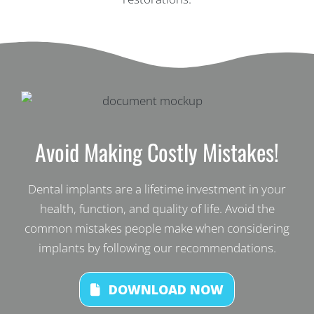
Avoid Making Costly Mistakes!
Dental implants are a lifetime investment in your
health, function, and quality of life. Avoid the
common mistakes people make when considering
implants by following our recommendations.
DOWNLOAD NOW