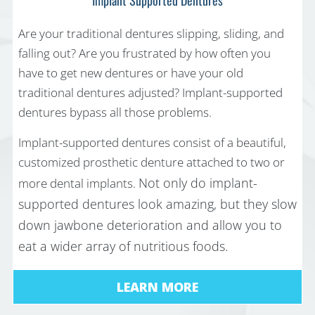
Are your traditional dentures slipping, sliding, and
falling out? Are you frustrated by how often you
have to get new dentures or have your old
traditional dentures adjusted? Implant-supported
dentures bypass all those problems.
Implant-supported dentures consist of a beautiful,
customized prosthetic denture attached to two or
Not only do implant-
more dental implants.
supported dentures look amazing, but they slow
down jawbone deterioration and allow you to
eat a wider array of nutritious foods.
LEARN MORE