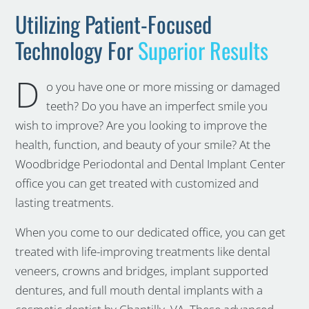
Utilizing Patient-Focused
Technology For
Superior Results
D
o you have one or more missing or damaged
teeth? Do you have an imperfect smile you
wish to improve? Are you looking to improve the
health, function, and beauty of your smile? At the
Woodbridge Periodontal and Dental Implant Center
office you can get treated with customized and
lasting treatments.
When you come to our dedicated office, you can get
treated with life-improving treatments like dental
veneers, crowns and bridges, implant supported
dentures, and full mouth dental implants with a