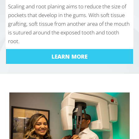
Scaling and root planing aims to reduce the size of
pockets that develop in the gums. With soft tissue
grafting, soft tissue from another area of the mouth
is sutured around the exposed tooth and tooth
root.
LEARN MORE