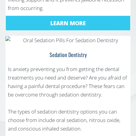
from occurring.
LEARN MORE
Sedation Dentistry
Is anxiety preventing you from getting the dental
treatments you need and deserve? Are you afraid of
having a painful dental procedure? These fears can
be overcome through sedation dentistry.
The types of sedation dentistry options you can
choose from include oral sedation, nitrous oxide,
and conscious inhaled sedation.