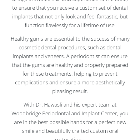
to ensure that you receive a custom set of dental
implants that not only look and feel fantastic, but
function flawlessly for a lifetime of use.
Healthy gums are essential to the success of many
cosmetic dental procedures, such as dental
implants and veneers. A periodontist can ensure
that the gums are healthy and properly prepared
for these treatments, helping to prevent
complications and ensure a more aesthetically
pleasing result.
With Dr. Hawasli and his expert team at
Woodbridge Periodontal and Implant Center, you
are in the best possible hands for a perfect new
smile and beautifully crafted custom oral
restorations.