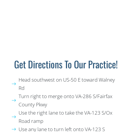
Get Directions To Our Practice!
Head southwest on US-50 E toward Walney
Rd
Turn right to merge onto VA-286 S/Fairfax
County Pkwy
Use the right lane to take the VA-123 S/Ox
Road ramp
Use any lane to turn left onto VA-123 S