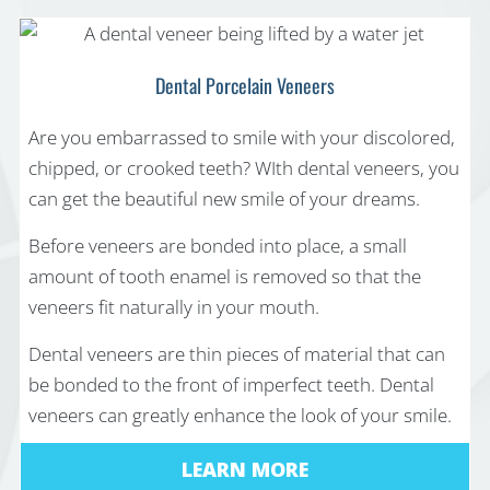
Dental Porcelain Veneers
Are you embarrassed to smile with your discolored,
chipped, or crooked teeth? WIth dental veneers, you
can get the beautiful new smile of your dreams.
Before veneers are bonded into place, a small
amount of tooth enamel is removed so that the
veneers fit naturally in your mouth.
Dental veneers are thin pieces of material that can
be bonded to the front of imperfect teeth. Dental
veneers can greatly enhance the look of your smile.
LEARN MORE