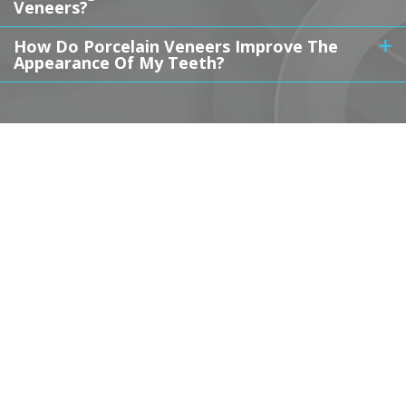
Veneers?
How Do Porcelain Veneers Improve The
Appearance Of My Teeth?