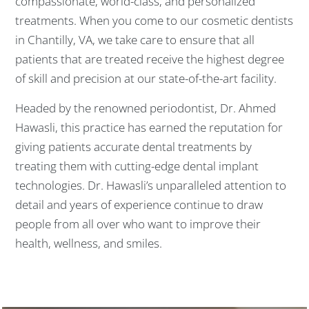
compassionate, world-class, and personalized
treatments. When you come to our cosmetic dentists
in Chantilly, VA, we take care to ensure that all
patients that are treated receive the highest degree
of skill and precision at our state-of-the-art facility.
Headed by the renowned periodontist, Dr. Ahmed
Hawasli, this practice has earned the reputation for
giving patients accurate dental treatments by
treating them with cutting-edge dental implant
technologies. Dr. Hawasli’s unparalleled attention to
detail and years of experience continue to draw
people from all over who want to improve their
health, wellness, and smiles.