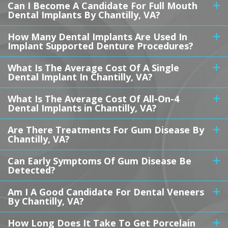
Can I Become A Candidate For Full Mouth
Dental Implants By Chantilly, VA?
How Many Dental Implants Are Used In
Implant Supported Denture Procedures?
What Is The Average Cost Of A Single
Dental Implant In Chantilly, VA?
What Is The Average Cost Of All-On-4
Dental Implants in Chantilly, VA?
Are There Treatments For Gum Disease By
Chantilly, VA?
Can Early Symptoms Of Gum Disease Be
Detected?
Am I A Good Candidate For Dental Veneers
By Chantilly, VA?
How Long Does It Take To Get Porcelain