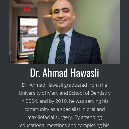
Dr. Ahmad Hawasli
Dr. Ahmad Hawasli graduated from the
University of Maryland School of Dentistry
in 2004, and by 2010, he was serving his
community as a specialist in oral and
maxillofacial surgery. By attending
educational meetings and completing his