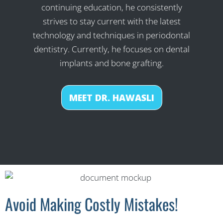
continuing education, he consistently
strives to stay current with the latest
technology and techniques in periodontal
dentistry. Currently, he focuses on dental
implants and bone grafting.
MEET DR. HAWASLI
Avoid Making Costly Mistakes!