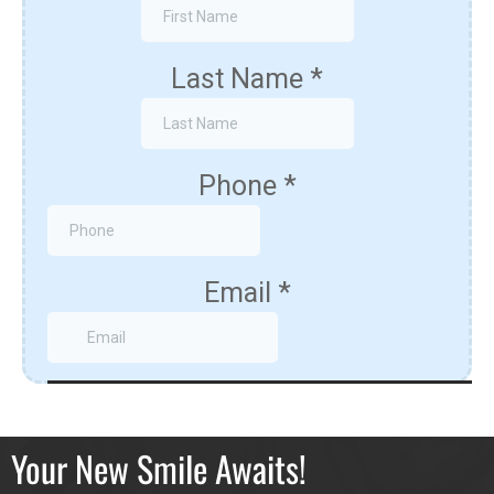
Your New Smile Awaits!