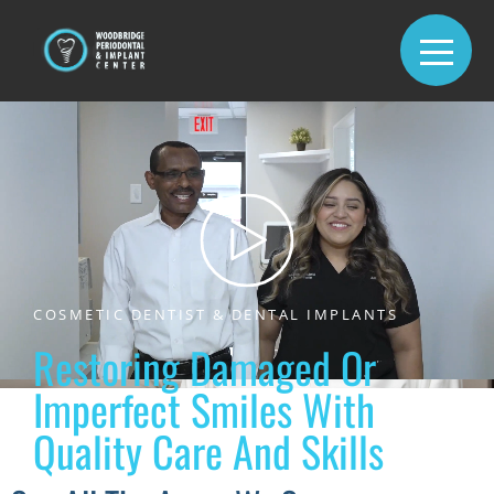
COSMETIC DENTIST & DENTAL IMPLANTS
Restoring Damaged Or
Imperfect Smiles With
Quality Care And Skills