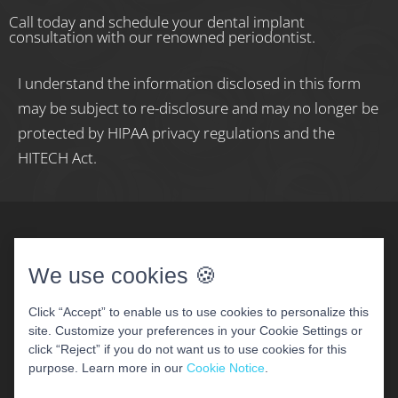
Call today and schedule your dental implant
consultation with our renowned periodontist.
I understand the information disclosed in this form
may be subject to re-disclosure and may no longer be
protected by HIPAA privacy regulations and the
HITECH Act.
We use cookies 🍪
Click “Accept” to enable us to use cookies to personalize this
site. Customize your preferences in your Cookie Settings or
COPYRIGHT 2026 WOODBRIDGE PERIODONTAL &
click “Reject” if you do not want us to use cookies for this
IMPLANT CENTER
purpose. Learn more in our
Cookie Notice
.