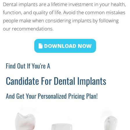
Dental implants are a lifetime investment in your health,
function, and quality of life. Avoid the common mistakes
people make when considering implants by following
our recommendations.
DOWNLOAD NOW
Find Out If You're A
Candidate For Dental Implants
And Get Your Personalized Pricing Plan!