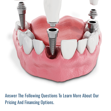
Answer The Following Questions To Learn More About Our
Pricing And Financing Options.