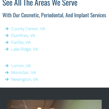
See All The Areas We Serve
With Our Cosmetic, Periodontal, And Implant Services
County Center, VA
Dumfries, VA
Fairfax, VA
Lake Ridge, VA
Lorton, VA
Montclair, VA
Newington, VA