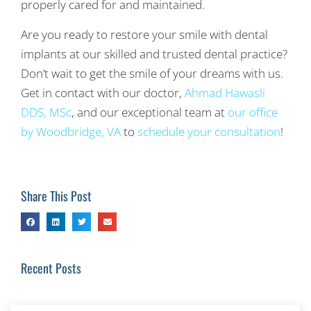
properly cared for and maintained.
Are you ready to restore your smile with dental
implants at our skilled and trusted dental practice?
Don’t wait to get the smile of your dreams with us.
Get in contact with our doctor,
Ahmad Hawasli
DDS, MSc
, and our exceptional team at
our office
by Woodbridge, VA
to
schedule your consultation
!
Share This Post
Recent Posts