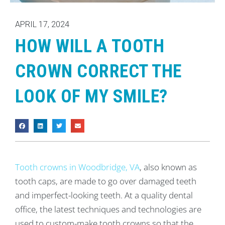
APRIL 17, 2024
HOW WILL A TOOTH
CROWN CORRECT THE
LOOK OF MY SMILE?
Tooth crowns in Woodbridge, VA
, also known as
tooth caps, are made to go over damaged teeth
and imperfect-looking teeth. At a quality dental
office, the latest techniques and technologies are
used to custom-make tooth crowns so that the