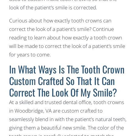
look of the patient’s smile is corrected.
Curious about how exactly tooth crowns can
correct the look of a patient’s smile? Continue
reading to learn about how exactly a tooth crown
will be made to correct the look of a patient’s smile
for years to come.
In What Ways Is The Tooth Crown
Custom Crafted So That It Can
Correct The Look Of My Smile?
At a skilled and trusted dental office, tooth crowns
in Woodbridge, VA are custom crafted to
seamlessly blend in with the patient’s natural teeth,
giving them a beautiful new smile. The color of the