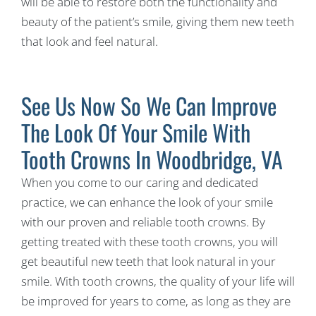
will be able to restore both the functionality and
beauty of the patient’s smile, giving them new teeth
that look and feel natural.
See Us Now So We Can Improve
The Look Of Your Smile With
Tooth Crowns In Woodbridge, VA
When you come to our caring and dedicated
practice, we can enhance the look of your smile
with our proven and reliable tooth crowns. By
getting treated with these tooth crowns, you will
get beautiful new teeth that look natural in your
smile. With tooth crowns, the quality of your life will
be improved for years to come, as long as they are