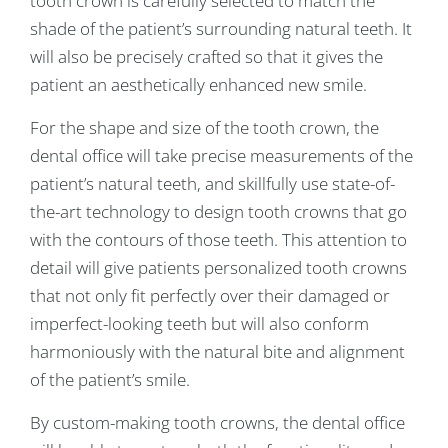
tooth crown is carefully selected to match the
shade of the patient’s surrounding natural teeth. It
will also be precisely crafted so that it gives the
patient an aesthetically enhanced new smile.
For the shape and size of the tooth crown, the
dental office will take precise measurements of the
patient’s natural teeth, and skillfully use state-of-
the-art technology to design tooth crowns that go
with the contours of those teeth. This attention to
detail will give patients personalized tooth crowns
that not only fit perfectly over their damaged or
imperfect-looking teeth but will also conform
harmoniously with the natural bite and alignment
of the patient’s smile.
By custom-making tooth crowns, the dental office