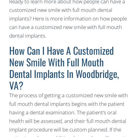
Ready to learn more about how people can have a
customized new smile with full mouth dental
implants? Here is more information on how people
can have a customized new smile with full mouth
dental implants.
How Can I Have A Customized
New Smile With Full Mouth
Dental Implants In Woodbridge,
VA?
The process of getting a customized new smile with
full mouth dental implants begins with the patient
having a dental examination. The patient’s oral
health will be assessed, and their full mouth dental
implant procedure will be custom planned. If the