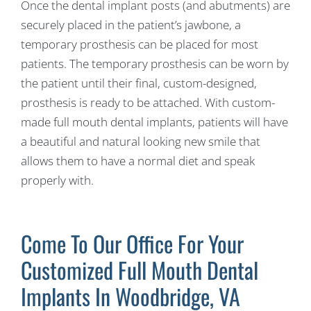
Once the dental implant posts (and abutments) are
securely placed in the patient’s jawbone, a
temporary prosthesis can be placed for most
patients. The temporary prosthesis can be worn by
the patient until their final, custom-designed,
prosthesis is ready to be attached. With custom-
made full mouth dental implants, patients will have
a beautiful and natural looking new smile that
allows them to have a normal diet and speak
properly with.
Come To Our Office For Your
Customized Full Mouth Dental
Implants In Woodbridge, VA