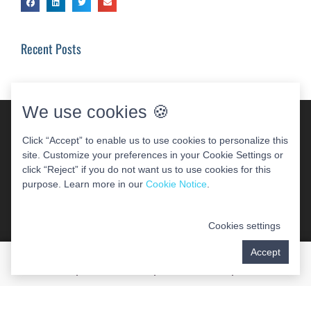
Recent Posts
We use cookies 🍪
Click “Accept” to enable us to use cookies to personalize this
site. Customize your preferences in your Cookie Settings or
click “Reject” if you do not want us to use cookies for this
purpose. Learn more in our
Cookie Notice
.
COPYRIGHT 2026 WOODBRIDGE PERIODONTAL &
IMPLANT CENTER
Cookies settings
Accept