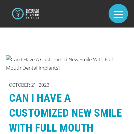
OCTOBER 21, 2023
CAN I HAVE A
CUSTOMIZED NEW SMILE
WITH FULL MOUTH