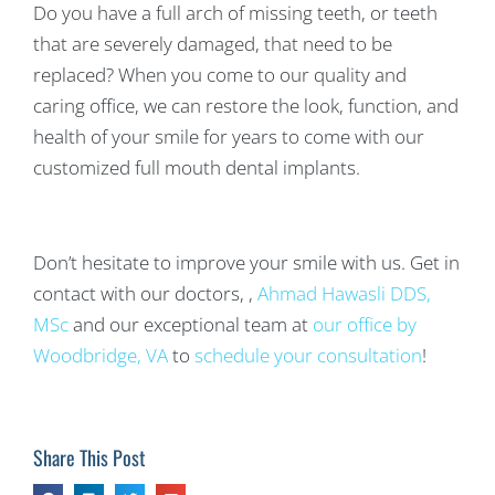
Do you have a full arch of missing teeth, or teeth
that are severely damaged, that need to be
replaced? When you come to our quality and
caring office, we can restore the look, function, and
health of your smile for years to come with our
customized full mouth dental implants.
Don’t hesitate to improve your smile with us. Get in
contact with our doctors, ,
Ahmad Hawasli DDS,
MSc
and our exceptional team at
our office by
Woodbridge, VA
to
schedule your consultation
!
Share This Post