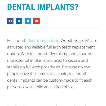
DENTAL IMPLANTS?
Full mouth
dental implants
in Woodbridge, VA, are
a trusted and reliable full arch teeth replacement
option. With full mouth dental implants, four or
more dental implants are used to secure and
stabilize a full arch prosthesis. Because no two
people have the same exact smile, full mouth
dental implants can be custom-made to fit each
person’s exact smile at a skilled office.