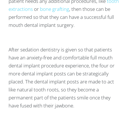
patient needs any additional procedures, like
tooth
extractions
or
bone grafting
, then those can be
performed so that they can have a successful full
mouth dental implant surgery.
After sedation dentistry is given so that patients
have an anxiety-free and comfortable full mouth
dental implant procedure experience, the four or
more dental implant posts can be strategically
placed. The dental implant posts are made to act
like natural tooth roots, so they become a
permanent part of the patients smile once they
have fused with their jawbone.